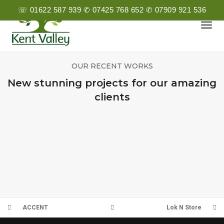
☏ 01622 587 939 ✆ 07425 768 652 ✆ 07909 921 536
Togg
Navi
OUR RECENT WORKS
New stunning projects for our amazing
clients
Q3
PMUK
PREMIER ESTATES
CHURCHILL
ACCENT
Lok N Store