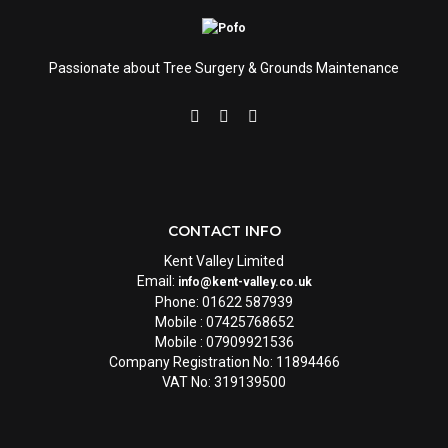
Passionate about Tree Surgery & Grounds Maintenance
CONTACT INFO
Kent Valley Limited
Email:
info@kent-valley.co.uk
Phone: 01622 587939
Mobile : 07425768652
Mobile : 07909921536
Company Registration No: 11894466
VAT No: 319139500