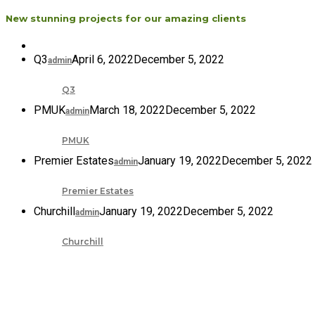
New stunning projects for our amazing clients
Q3
April 6, 2022
December 5, 2022
admin
Q3
PMUK
March 18, 2022
December 5, 2022
admin
PMUK
Premier Estates
January 19, 2022
December 5, 2022
admin
Premier Estates
Churchill
January 19, 2022
December 5, 2022
admin
Churchill