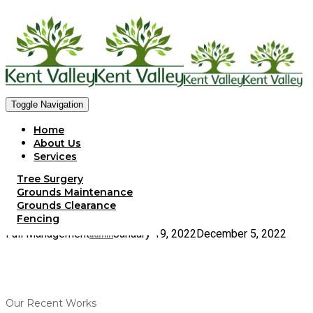
Toggle Navigation
Home
About Us
Services
Meet The Team
Tree Surgery
Gallery
Grounds Maintenance
Client Portfolio
Grounds Clearance
Contact Us
Fencing
Full Management
January 19, 2022
December 5, 2022
admin
Our Recent Works