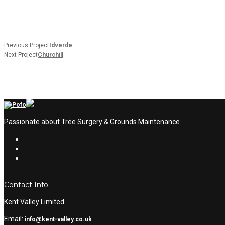
Previous Project
Idverde
Next Project
Churchill
Passionate about Tree Surgery & Grounds Maintenance
Contact Info
Kent Valley Limited
Email:
info@kent-valley.co.uk