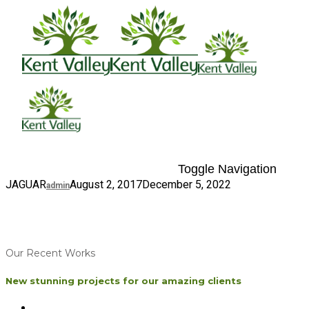
Toggle Navigation
JAGUAR
August 2, 2017
December 5, 2022
admin
Our Recent Works
New stunning projects for our amazing clients