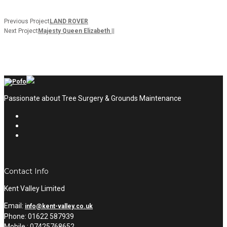
Previous Project
LAND ROVER
Next Project
Majesty Queen Elizabeth ||
Passionate about Tree Surgery & Grounds Maintenance
Contact Info
Kent Valley Limited
Email:
info@kent-valley.co.uk
Phone: 01622 587939
Mobile : 07425768652