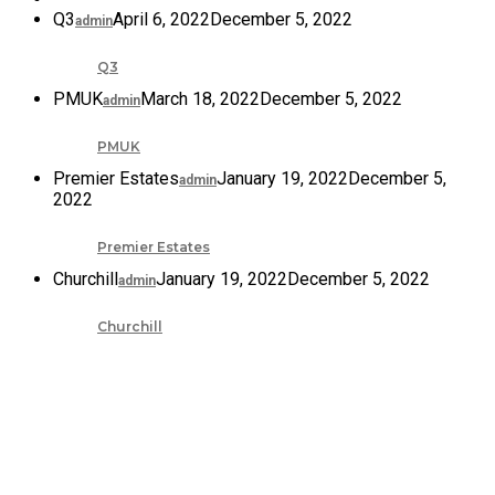
Q3
April 6, 2022
December 5, 2022
admin
Q3
PMUK
March 18, 2022
December 5, 2022
admin
PMUK
Premier Estates
January 19, 2022
December 5,
admin
2022
Premier Estates
Churchill
January 19, 2022
December 5, 2022
admin
Churchill