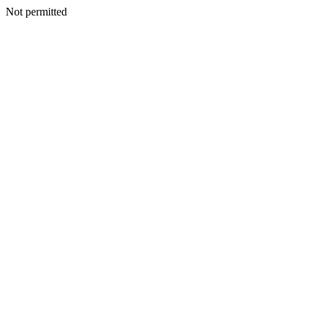
Not permitted