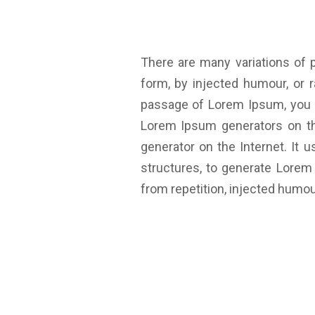
There are many variations of 
form, by injected humour, or 
passage of Lorem Ipsum, you ne
Lorem Ipsum generators on the
generator on the Internet. It
structures, to generate Lore
from repetition, injected humou