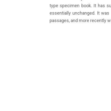
type specimen book. It has sur
essentially unchanged. It was
passages, and more recently wi