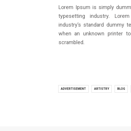
Lorem Ipsum is simply dummy 
typesetting industry. Lo
industry’s standard dummy te
when an unknown printer to
scrambled.
ADVERTISEMENT
ARTISTRY
BLOG