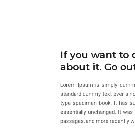
If you want to 
about it. Go ou
Lorem Ipsum is simply dummy 
standard dummy text ever sinc
type specimen book. It has sur
essentially unchanged. It was
passages, and more recently wi