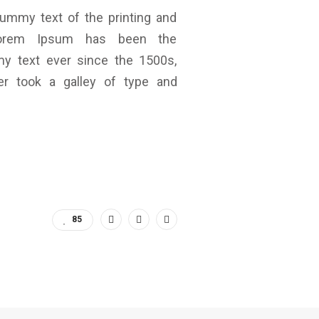
ummy text of the printing and
 Lorem Ipsum has been the
my text ever since the 1500s,
r took a galley of type and
85