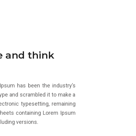
e and think
Ipsum has been the industry’s
ype and scrambled it to make a
ectronic typesetting, remaining
 sheets containing Lorem Ipsum
luding versions.