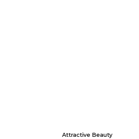
Attractive Beauty