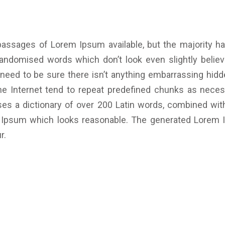
passages of Lorem Ipsum available, but the majority ha
randomised words which don’t look even slightly believa
ed to be sure there isn’t anything embarrassing hidden
 Internet tend to repeat predefined chunks as necessa
 uses a dictionary of over 200 Latin words, combined wi
m Ipsum which looks reasonable. The generated Lorem I
r.