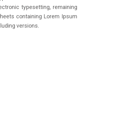
ectronic typesetting, remaining
 sheets containing Lorem Ipsum
luding versions.