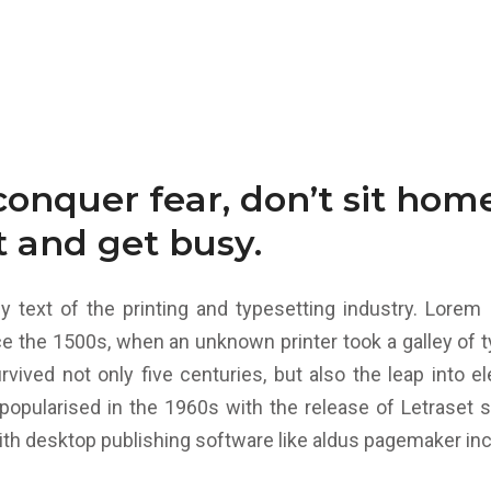
conquer fear, don’t sit hom
t and get busy.
text of the printing and typesetting industry. Lorem 
e the 1500s, when an unknown printer took a galley of t
vived not only five centuries, but also the leap into el
 popularised in the 1960s with the release of Letraset
th desktop publishing software like aldus pagemaker inc