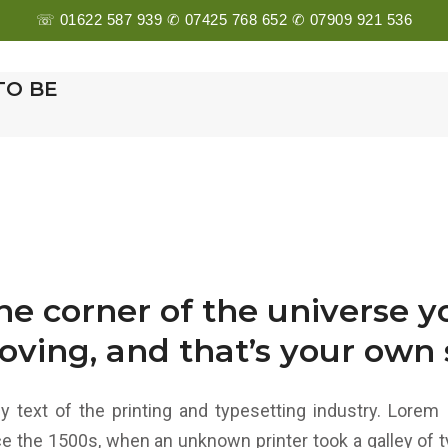
☏ 01622 587 939 ✆ 07425 768 652 ✆ 07909 921 536
E
ABOUT US
SERVICES
MEET THE TEAM
G
TO BE
one corner of the universe 
oving, and that’s your own s
text of the printing and typesetting industry. Lorem 
e the 1500s, when an unknown printer took a galley of t