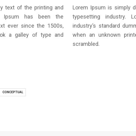
text of the printing and
Lorem Ipsum is simply d
rem Ipsum has been the
typesetting industry.
xt ever since the 1500s,
industry’s standard dum
ok a galley of type and
when an unknown printe
scrambled.
CONCEPTUAL