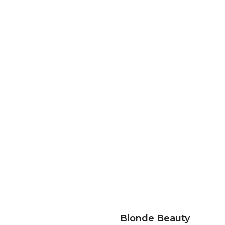
Blonde Beauty