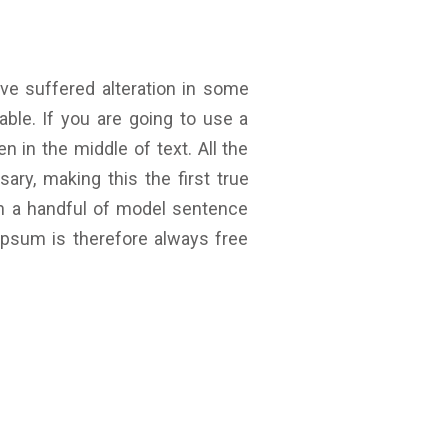
ve suffered alteration in some
ble. If you are going to use a
 in the middle of text. All the
ry, making this the first true
th a handful of model sentence
psum is therefore always free