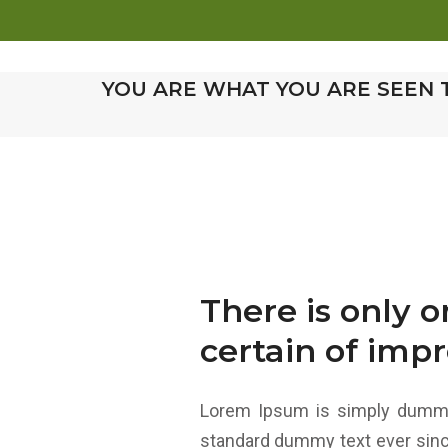
HOM
YOU ARE WHAT YOU ARE SEEN 
There is only 
certain of impr
Lorem Ipsum is simply dummy 
standard dummy text ever sinc