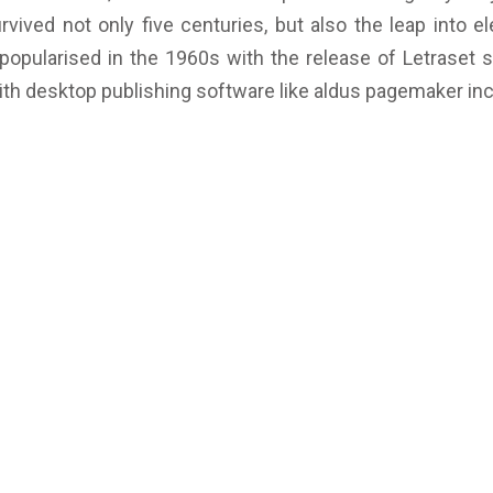
vived not only five centuries, but also the leap into el
 popularised in the 1960s with the release of Letraset
th desktop publishing software like aldus pagemaker inc