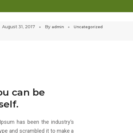
ALLERY
CLIENT PORTFOLIO
CONTACT US
August 31, 2017
By
admin
Uncategorized
you can be
elf.
Ipsum has been the industry’s
ype and scrambled it to make a