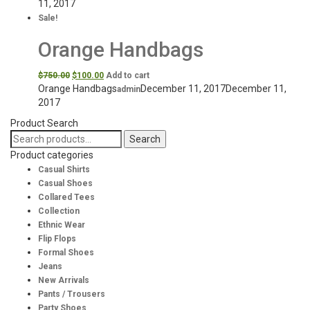
11, 2017
Sale!
Orange Handbags
$
750.00
$
100.00
Add to cart
Orange Handbags
December 11, 2017
December 11,
admin
2017
Product Search
Search
Search
for:
Product categories
Casual Shirts
Casual Shoes
Collared Tees
Collection
Ethnic Wear
Flip Flops
Formal Shoes
Jeans
New Arrivals
Pants / Trousers
Party Shoes