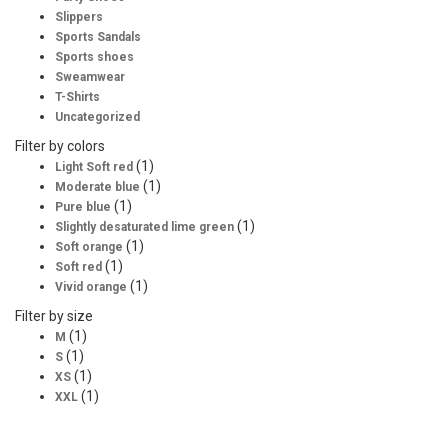
Slippers
Sports Sandals
Sports shoes
Sweamwear
T-Shirts
Uncategorized
Filter by colors
(1)
Light Soft red
(1)
Moderate blue
(1)
Pure blue
(1)
Slightly desaturated lime green
(1)
Soft orange
(1)
Soft red
(1)
Vivid orange
Filter by size
(1)
M
(1)
S
(1)
XS
(1)
XXL