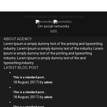
London based highly creative studio
On social networks
ABOUT AGENCY
Lorem Ipsum is simply dummy text of the printing and typesetting
industry. Lorem Ipsum is simply dummy text of the industry. Lorem
Ipsum is simply dummy text of the printing and typesetting
industry. Lorem Ipsum is simply dummy text of the and
typesetting industry.
LATEST BLOG POST
This is a standard post…
18 August, 2017 | by
admin
This is a standard post…
18 August, 2017 | by
admin