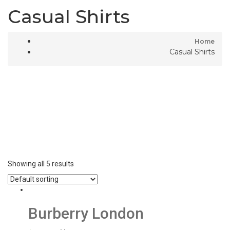
Casual Shirts
Home
Casual Shirts
Showing all 5 results
Burberry London