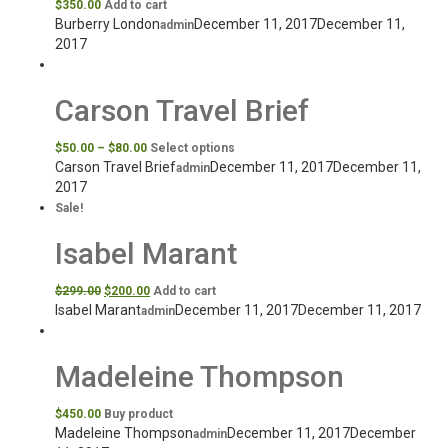
$
350.00
Add to cart
Burberry London
December 11, 2017
December 11,
admin
2017
Carson Travel Brief
$
50.00
–
$
80.00
Select options
Carson Travel Brief
December 11, 2017
December 11,
admin
2017
Sale!
Isabel Marant
$
299.00
$
200.00
Add to cart
Isabel Marant
December 11, 2017
December 11, 2017
admin
Madeleine Thompson
$
450.00
Buy product
Madeleine Thompson
December 11, 2017
December
admin