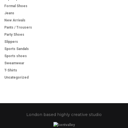
Formal Shoes
Jeans
New Arrivals
Pants / Trousers
Party Shoes
Slippers
Sports Sandals
Sports shoes
Sweamwear
T-Shirts
Uncategorized
London based highly creative studio