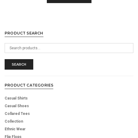
PRODUCT SEARCH
Search
for:
SEARCH
PRODUCT CATEGORIES
Casual Shirts
Casual Shoes
Collared Tees
Collection
Ethnic Wear
Flip Flops