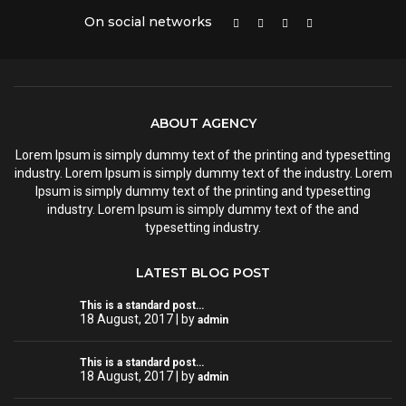
On social networks
ABOUT AGENCY
Lorem Ipsum is simply dummy text of the printing and typesetting
industry. Lorem Ipsum is simply dummy text of the industry. Lorem
Ipsum is simply dummy text of the printing and typesetting
industry. Lorem Ipsum is simply dummy text of the and
typesetting industry.
LATEST BLOG POST
This is a standard post…
18 August, 2017 | by
admin
This is a standard post…
18 August, 2017 | by
admin