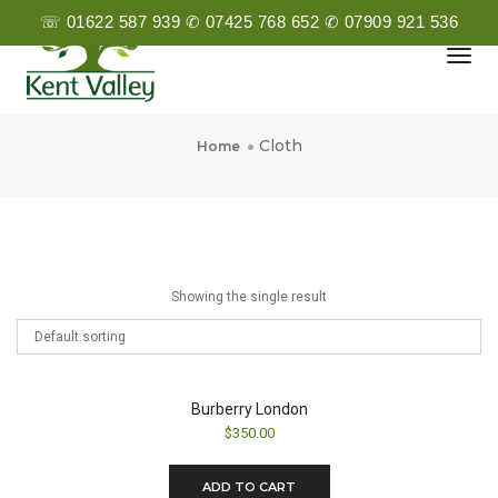
☏ 01622 587 939 ✆ 07425 768 652 ✆ 07909 921 536
Togg
Navi
Cloth
Cloth
Home
Showing the single result
Burberry London
$
350.00
ADD TO CART