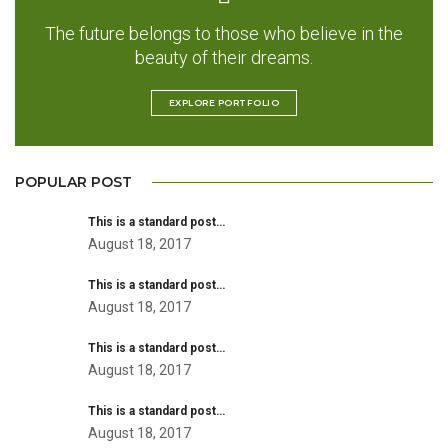
The future belongs to those who believe in the
beauty of their dreams.
EXPLORE PORTFOLIO
POPULAR POST
This is a standard post…
August 18, 2017
This is a standard post…
August 18, 2017
This is a standard post…
August 18, 2017
This is a standard post…
August 18, 2017