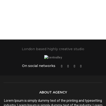
London based highly creative studio
On social networks
ABOUT AGENCY
Lorem Ipsum is simply dummy text of the printing and typesetting
industry. Lorem Ipsum is simply dummy text of the industry. Lorem