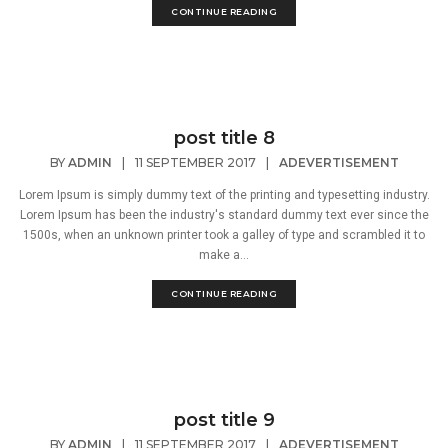
CONTINUE READING
post title 8
BY
ADMIN
|
11 SEPTEMBER 2017
|
ADEVERTISEMENT
Lorem Ipsum is simply dummy text of the printing and typesetting industry.
Lorem Ipsum has been the industry's standard dummy text ever since the
1500s, when an unknown printer took a galley of type and scrambled it to
make a...
CONTINUE READING
post title 9
BY
ADMIN
|
11 SEPTEMBER 2017
|
ADEVERTISEMENT