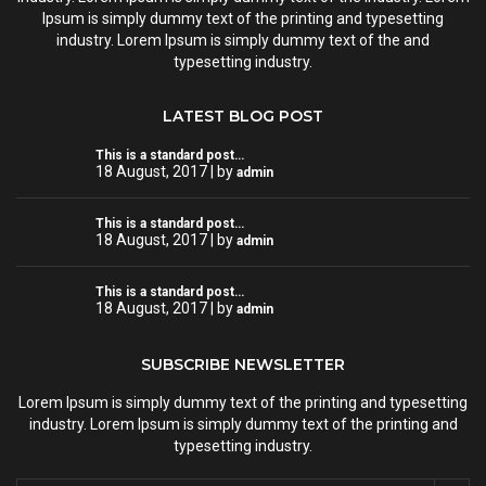
Ipsum is simply dummy text of the printing and typesetting
industry. Lorem Ipsum is simply dummy text of the and
typesetting industry.
LATEST BLOG POST
This is a standard post…
18 August, 2017 | by
admin
This is a standard post…
18 August, 2017 | by
admin
This is a standard post…
18 August, 2017 | by
admin
SUBSCRIBE NEWSLETTER
Lorem Ipsum is simply dummy text of the printing and typesetting
industry. Lorem Ipsum is simply dummy text of the printing and
typesetting industry.