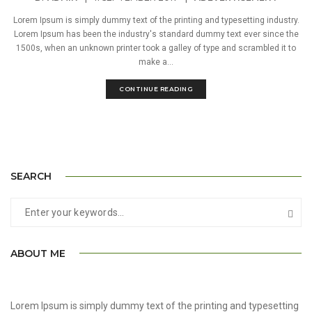
Lorem Ipsum is simply dummy text of the printing and typesetting industry.
Lorem Ipsum has been the industry's standard dummy text ever since the
1500s, when an unknown printer took a galley of type and scrambled it to
make a...
CONTINUE READING
SEARCH
ABOUT ME
Lorem Ipsum is simply dummy text of the printing and typesetting