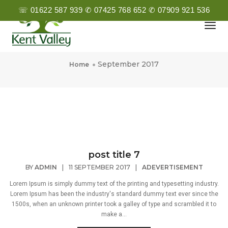
☏ 01622 587 939 ✆ 07425 768 652 ✆ 07909 921 536
Togg
Navi
September 2017
September 2017
Home
post title 7
BY
ADMIN
|
11 SEPTEMBER 2017
|
ADEVERTISEMENT
Lorem Ipsum is simply dummy text of the printing and typesetting industry.
Lorem Ipsum has been the industry's standard dummy text ever since the
1500s, when an unknown printer took a galley of type and scrambled it to
make a...