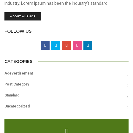
industry. Lorem Ipsum has been the industry’s standard.
ABOUT AUTHOR
FOLLOW US
CATEGORIES
Adevertisement
3
Post Category
6
Standard
9
Uncategorized
6