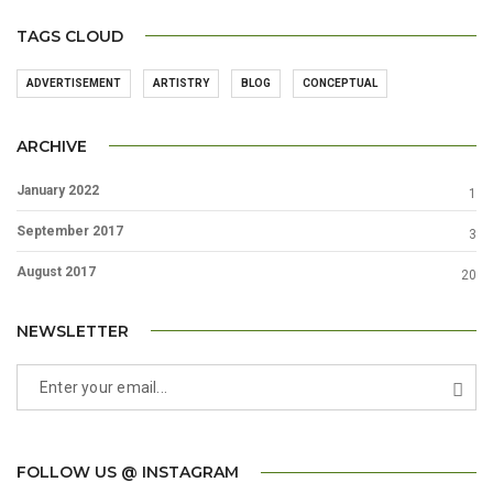
TAGS CLOUD
ADVERTISEMENT
ARTISTRY
BLOG
CONCEPTUAL
ARCHIVE
January 2022
1
September 2017
3
August 2017
20
NEWSLETTER
FOLLOW US @ INSTAGRAM