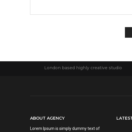
London based highly creative studio
ABOUT AGENCY
LATES
Lorem Ipsum is simply dummy text of