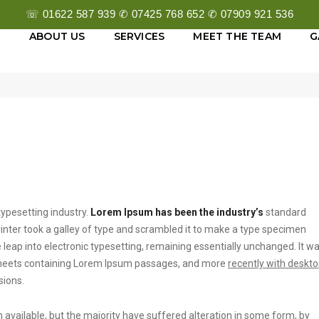
☏ 01622 587 939 ✆ 07425 768 652 ✆ 07909 921 536
E
ABOUT US
SERVICES
MEET THE TEAM
G
Sep
ypesetting industry.
Lorem Ipsum has been the industry’s
standard
ter took a galley of type and scrambled it to make a type specimen
he leap into electronic typesetting, remaining essentially unchanged. It w
t sheets containing Lorem Ipsum passages, and more
recently with deskt
sions.
vailable, but the majority have suffered alteration in some form, by