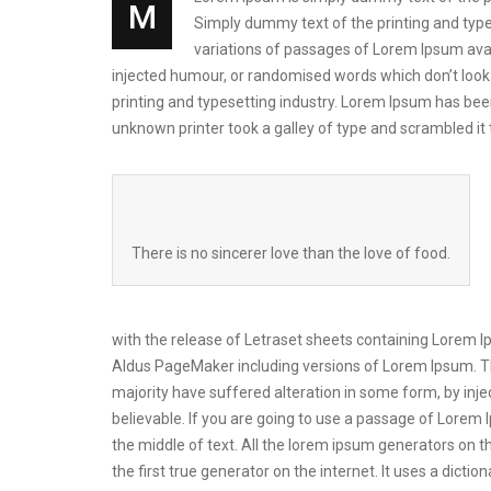
M
Simply dummy text of the printing and types
variations of passages of Lorem Ipsum avai
injected humour, or randomised words which don’t look 
printing and typesetting industry. Lorem Ipsum has be
unknown printer took a galley of type and scrambled i
There is no sincerer love than the love of food.
with the release of Letraset sheets containing Lorem 
Aldus PageMaker including versions of Lorem Ipsum. Th
majority have suffered alteration in some form, by inj
believable. If you are going to use a passage of Lorem 
the middle of text. All the lorem ipsum generators on t
the first true generator on the internet. It uses a dic