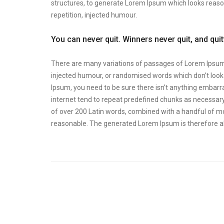
structures, to generate Lorem Ipsum which looks reas
repetition, injected humour.
You can never quit. Winners never quit, and qui
There are many variations of passages of Lorem Ipsum a
injected humour, or randomised words which don’t look e
Ipsum, you need to be sure there isn’t anything embarra
internet tend to repeat predefined chunks as necessary, 
of over 200 Latin words, combined with a handful of m
reasonable. The generated Lorem Ipsum is therefore al