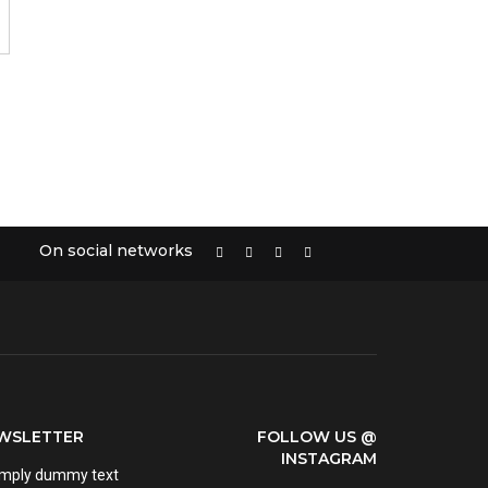
On social networks
EWSLETTER
FOLLOW US @
INSTAGRAM
imply dummy text