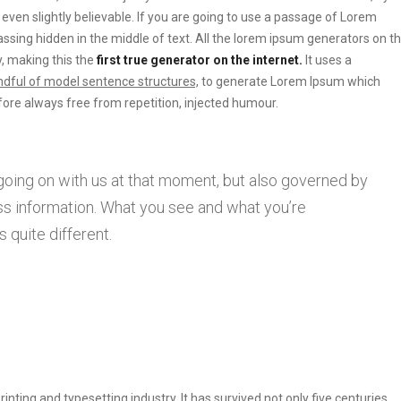
ven slightly believable. If you are going to use a passage of Lorem
ssing hidden in the middle of text. All the lorem ipsum generators on t
, making this the
first true generator on the internet.
It uses a
dful of model sentence structures,
to generate Lorem Ipsum which
ore always free from repetition, injected humour.
going on with us at that moment, but also governed by
s information. What you see and what you’re
 quite different.
ting and typesetting industry. It has survived not only five centuries.