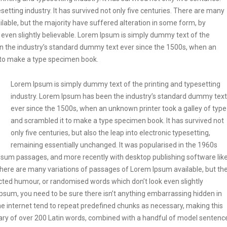
etting industry. It has survived not only five centuries. There are many
lable, but the majority have suffered alteration in some form, by
even slightly believable. Lorem Ipsum is simply dummy text of the
en the industry’s standard dummy text ever since the 1500s, when an
t to make a type specimen book.
Lorem Ipsum is simply dummy text of the printing and typesetting
industry. Lorem Ipsum has been the industry’s standard dummy text
ever since the 1500s, when an unknown printer took a galley of type
and scrambled it to make a type specimen book. It has survived not
only five centuries, but also the leap into electronic typesetting,
remaining essentially unchanged. It was popularised in the 1960s
Ipsum passages, and more recently with desktop publishing software lik
ere are many variations of passages of Lorem Ipsum available, but th
ected humour, or randomised words which don’t look even slightly
Ipsum, you need to be sure there isn’t anything embarrassing hidden in
he internet tend to repeat predefined chunks as necessary, making this
tionary of over 200 Latin words, combined with a handful of model sentenc