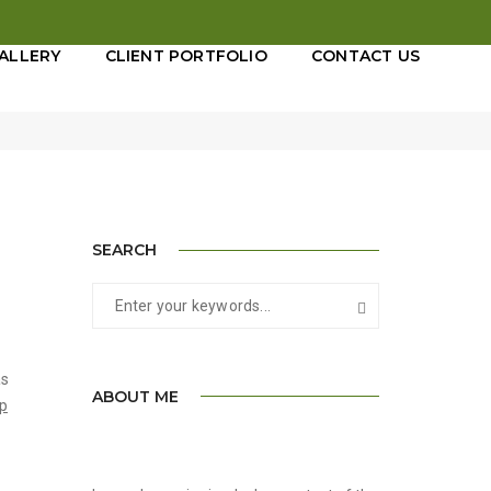
ALLERY
CLIENT PORTFOLIO
CONTACT US
tember 11, 2017
By
admin
Adevertisement
SEARCH
as
ABOUT ME
op