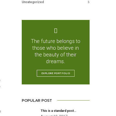
Uncategorized
6
The future belongs to
those who believe in
the beauty of their
dreams.
EXPLORE PORTFOLIO
e
e
POPULAR POST
This is a standard post…
e