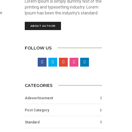
Lorem Ipsum is simply dummy text of the
printing and typesetting industry. Lorem
he
Ipsum has been the industry’s standard.
ABOUT AUTHOR
FOLLOW US
CATEGORIES
Adevertisement
3
Post Category
6
Standard
9