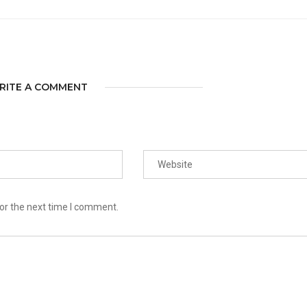
RITE A COMMENT
or the next time I comment.