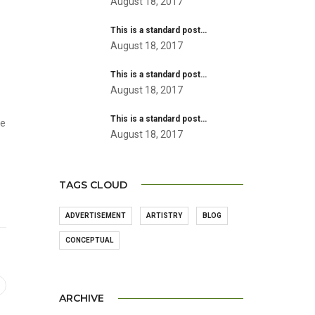
August 18, 2017
This is a standard post…
August 18, 2017
This is a standard post…
August 18, 2017
This is a standard post…
he
August 18, 2017
TAGS CLOUD
ADVERTISEMENT
ARTISTRY
BLOG
CONCEPTUAL
ARCHIVE