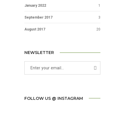
January 2022
1
September 2017
3
August 2017
20
NEWSLETTER
FOLLOW US @ INSTAGRAM