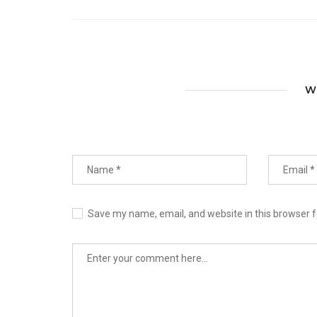
W
Save my name, email, and website in this browser f