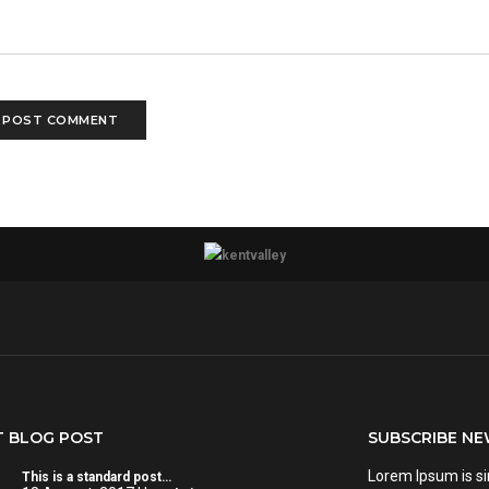
T BLOG POST
SUBSCRIBE N
Lorem Ipsum is s
This is a standard post…