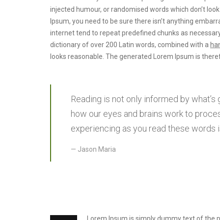
injected humour, or randomised words which don’t look e
Ipsum, you need to be sure there isn’t anything embarra
internet tend to repeat predefined chunks as necessary
dictionary of over 200 Latin words, combined with a
han
looks reasonable. The generated Lorem Ipsum is theref
Reading is not only informed by what’s 
how our eyes and brains work to proces
experiencing as you read these words is
Jason Maria
Lorem Ipsum is simply dummy text of the prin