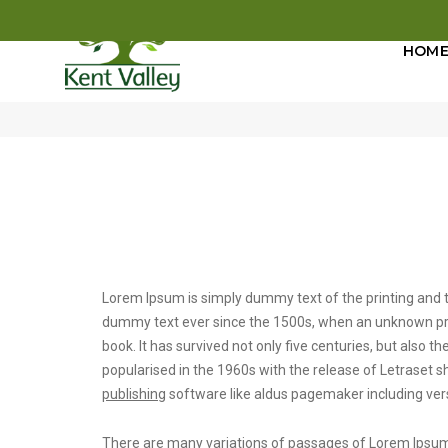
HOM
post title 8
Lorem Ipsum is simply dummy text of the printing and t
dummy text ever since the 1500s, when an unknown prin
book. It has survived not only five centuries, but also t
popularised in the 1960s with the release of Letrase
publishing
software like aldus pagemaker including ver
There are many variations of passages of Lorem Ipsum a