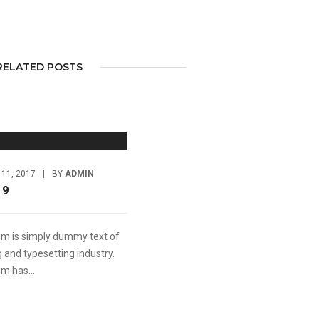
RELATED POSTS
11, 2017
|
BY
ADMIN
 9
m is simply dummy text of
g and typesetting industry.
m has...