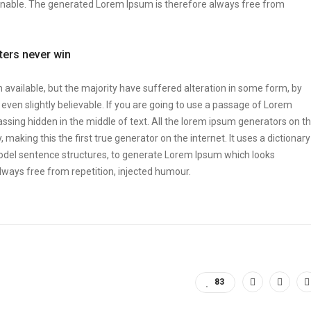
onable. The generated Lorem Ipsum is therefore always free from
tters never win
vailable, but the majority have suffered alteration in some form, by
ven slightly believable. If you are going to use a passage of Lorem
ssing hidden in the middle of text. All the lorem ipsum generators on t
making this the first true generator on the internet. It uses a dictionary
odel sentence structures, to generate Lorem Ipsum which looks
ways free from repetition, injected humour.
83