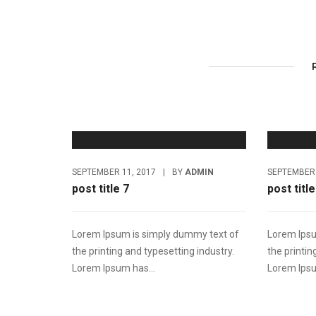
SEPTEMBER 11, 2017
|
BY
ADMIN
SEPTEMBER 
post title 7
post title
Lorem Ipsum is simply dummy text of
Lorem Ipsu
the printing and typesetting industry.
the printin
Lorem Ipsum has...
Lorem Ipsu